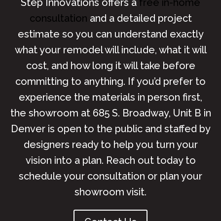
Step Innovations offers a
free in-home
consultation
and a detailed project
estimate so you can understand exactly
what your remodel will include, what it will
cost, and how long it will take before
committing to anything. If you’d prefer to
experience the materials in person first,
the showroom at 685 S. Broadway, Unit B in
Denver is open to the public and staffed by
designers ready to help you turn your
vision into a plan. Reach out today to
schedule your consultation or plan your
showroom visit.