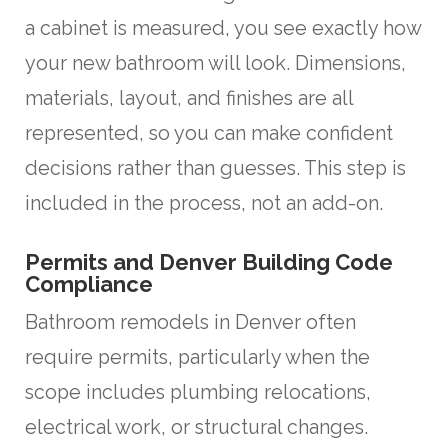
a cabinet is measured, you see exactly how
your new bathroom will look. Dimensions,
materials, layout, and finishes are all
represented, so you can make confident
decisions rather than guesses. This step is
included in the process, not an add-on.
Permits and Denver Building Code
Compliance
Bathroom remodels in Denver often
require permits, particularly when the
scope includes plumbing relocations,
electrical work, or structural changes.