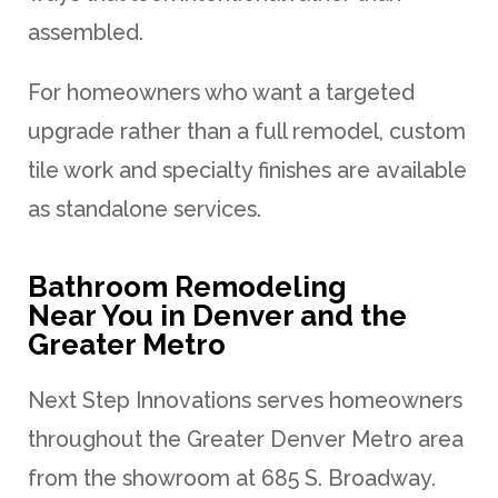
assembled.
For homeowners who want a targeted
upgrade rather than a full remodel, custom
tile work and specialty finishes are available
as standalone services.
Bathroom Remodeling
Near You in Denver and the
Greater Metro
Next Step Innovations serves homeowners
throughout the Greater Denver Metro area
from the showroom at 685 S. Broadway.