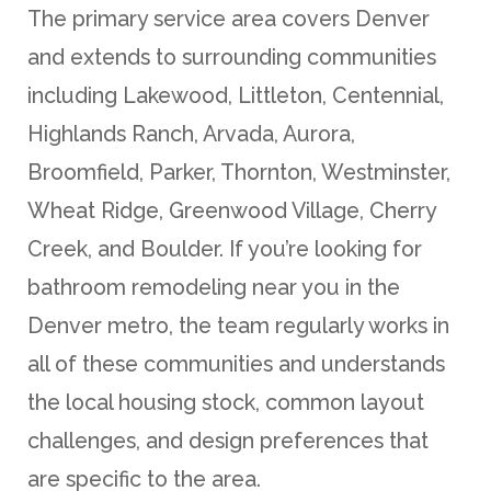
The primary service area covers Denver
and extends to surrounding communities
including Lakewood, Littleton, Centennial,
Highlands Ranch, Arvada, Aurora,
Broomfield, Parker, Thornton, Westminster,
Wheat Ridge, Greenwood Village, Cherry
Creek, and Boulder. If you’re looking for
bathroom remodeling near you in the
Denver metro, the team regularly works in
all of these communities and understands
the local housing stock, common layout
challenges, and design preferences that
are specific to the area.