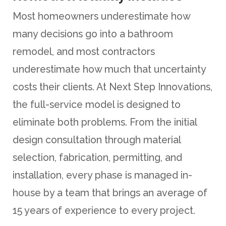
Most homeowners underestimate how
many decisions go into a bathroom
remodel, and most contractors
underestimate how much that uncertainty
costs their clients. At Next Step Innovations,
the full-service model is designed to
eliminate both problems. From the initial
design consultation through material
selection, fabrication, permitting, and
installation, every phase is managed in-
house by a team that brings an average of
15 years of experience to every project.