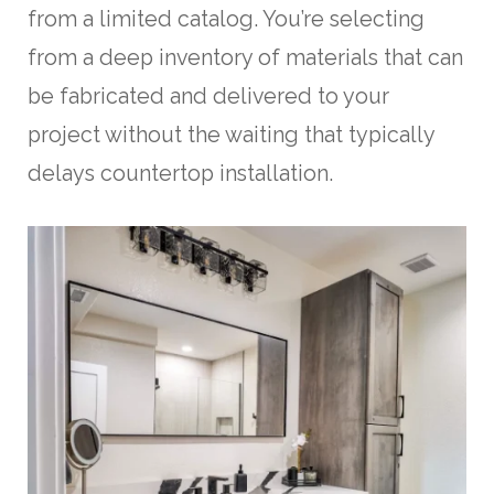
from a limited catalog. You’re selecting
from a deep inventory of materials that can
be fabricated and delivered to your
project without the waiting that typically
delays countertop installation.