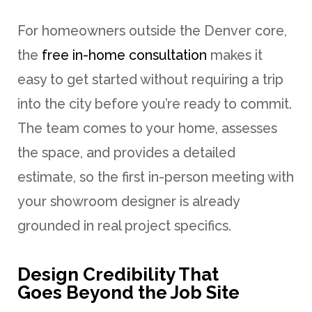
For homeowners outside the Denver core,
the
free in-home consultation
makes it
easy to get started without requiring a trip
into the city before you’re ready to commit.
The team comes to your home, assesses
the space, and provides a detailed
estimate, so the first in-person meeting with
your showroom designer is already
grounded in real project specifics.
Design Credibility That
Goes Beyond the Job Site