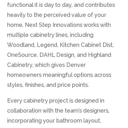
functional it is day to day, and contributes
heavily to the perceived value of your
home. Next Step Innovations works with
multiple cabinetry lines, including
Woodland, Legend, Kitchen Cabinet Dist,
OneSource, DAHL Design, and Highland
Cabinetry, which gives Denver
homeowners meaningful options across
styles, finishes, and price points.
Every cabinetry project is designed in
collaboration with the team’s designers,
incorporating your bathroom layout,