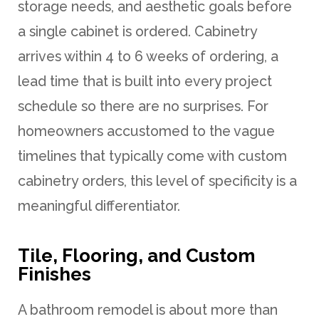
storage needs, and aesthetic goals before
a single cabinet is ordered. Cabinetry
arrives within 4 to 6 weeks of ordering, a
lead time that is built into every project
schedule so there are no surprises. For
homeowners accustomed to the vague
timelines that typically come with custom
cabinetry orders, this level of specificity is a
meaningful differentiator.
Tile, Flooring, and Custom
Finishes
A bathroom remodel is about more than