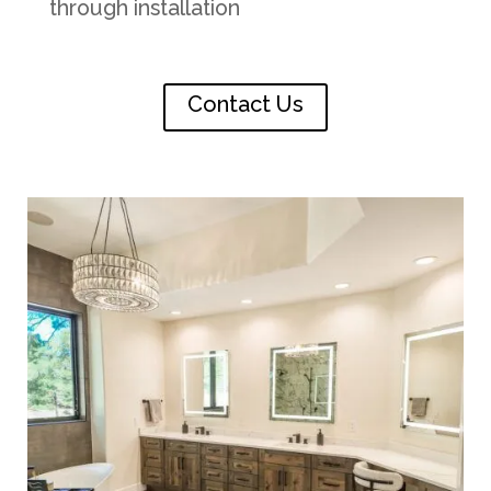
through installation
Contact Us