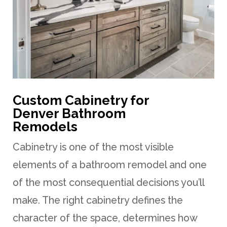
Custom Cabinetry for
Denver Bathroom
Remodels
Cabinetry is one of the most visible
elements of a bathroom remodel and one
of the most consequential decisions you’ll
make. The right cabinetry defines the
character of the space, determines how