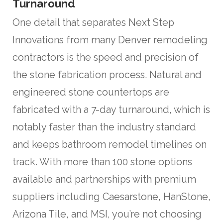
Turnaround
One detail that separates Next Step
Innovations from many Denver remodeling
contractors is the speed and precision of
the stone fabrication process. Natural and
engineered stone countertops are
fabricated with a 7-day turnaround, which is
notably faster than the industry standard
and keeps bathroom remodel timelines on
track. With more than 100 stone options
available and partnerships with premium
suppliers including Caesarstone, HanStone,
Arizona Tile, and MSI, you’re not choosing