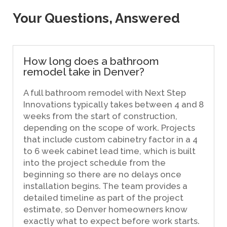
Your Questions, Answered
How long does a bathroom
remodel take in Denver?
A full bathroom remodel with Next Step
Innovations typically takes between 4 and 8
weeks from the start of construction,
depending on the scope of work. Projects
that include custom cabinetry factor in a 4
to 6 week cabinet lead time, which is built
into the project schedule from the
beginning so there are no delays once
installation begins. The team provides a
detailed timeline as part of the project
estimate, so Denver homeowners know
exactly what to expect before work starts.