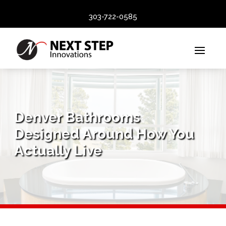
303-722-0585
Denver Bathrooms
Designed Around How You
Actually Live