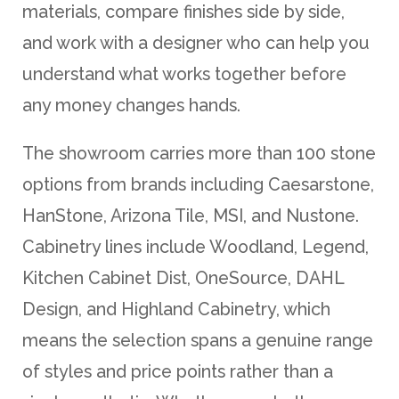
materials, compare finishes side by side,
and work with a designer who can help you
understand what works together before
any money changes hands.
The showroom carries more than 100 stone
options from brands including Caesarstone,
HanStone, Arizona Tile, MSI, and Nustone.
Cabinetry lines include Woodland, Legend,
Kitchen Cabinet Dist, OneSource, DAHL
Design, and Highland Cabinetry, which
means the selection spans a genuine range
of styles and price points rather than a