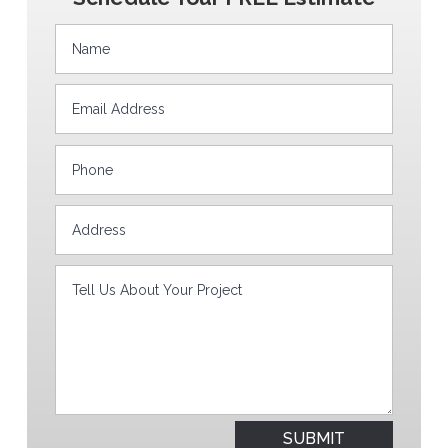
SUBMIT