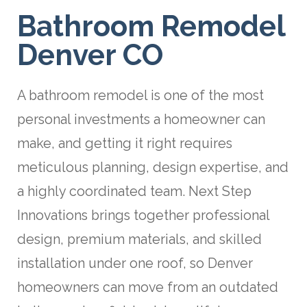
Bathroom Remodel
Denver CO
A bathroom remodel is one of the most
personal investments a homeowner can
make, and getting it right requires
meticulous planning, design expertise, and
a highly coordinated team. Next Step
Innovations brings together professional
design, premium materials, and skilled
installation under one roof, so Denver
homeowners can move from an outdated