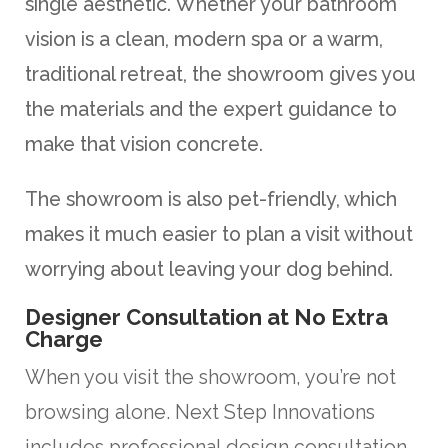
single aesthetic. Whether your bathroom
vision is a clean, modern spa or a warm,
traditional retreat, the showroom gives you
the materials and the expert guidance to
make that vision concrete.
The showroom is also pet-friendly, which
makes it much easier to plan a visit without
worrying about leaving your dog behind.
Designer Consultation at No Extra
Charge
When you visit the showroom, you’re not
browsing alone. Next Step Innovations
includes professional design consultation