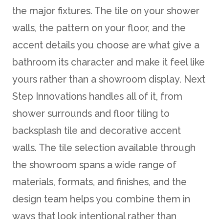
the major fixtures. The tile on your shower
walls, the pattern on your floor, and the
accent details you choose are what give a
bathroom its character and make it feel like
yours rather than a showroom display. Next
Step Innovations handles all of it, from
shower surrounds and floor tiling to
backsplash tile and decorative accent
walls. The tile selection available through
the showroom spans a wide range of
materials, formats, and finishes, and the
design team helps you combine them in
ways that look intentional rather than