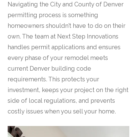
Navigating the City and County of Denver
permitting process is something
homeowners shouldn’t have to do on their
own. The team at Next Step Innovations
handles permit applications and ensures
every phase of your remodel meets
current Denver building code
requirements. This protects your
investment, keeps your project on the right
side of local regulations, and prevents
costly issues when you sell your home.