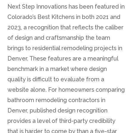
Next Step Innovations has been featured in
Colorado’s Best Kitchens in both 2021 and
2023, a recognition that reflects the caliber
of design and craftsmanship the team
brings to residential remodeling projects in
Denver. These features are a meaningful
benchmark in a market where design
quality is difficult to evaluate from a
website alone. For homeowners comparing
bathroom remodeling contractors in
Denver, published design recognition
provides a level of third-party credibility
that is harder to come by than a five-star