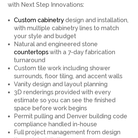
with Next Step Innovations:
Custom cabinetry
design and installation,
with multiple cabinetry lines to match
your style and budget
Natural and engineered stone
countertops
with a 7-day fabrication
turnaround
Custom tile work including shower
surrounds, floor tiling, and accent walls
Vanity design and layout planning
3D renderings provided with every
estimate so you can see the finished
space before work begins
Permit pulling and Denver building code
compliance handled in-house
Full project management from design