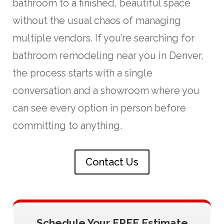
bathroom to a finished, beautiful space
without the usual chaos of managing
multiple vendors. If you’re searching for
bathroom remodeling near you in Denver,
the process starts with a single
conversation and a showroom where you
can see every option in person before
committing to anything.
Contact Us
Schedule Your FREE Estimate