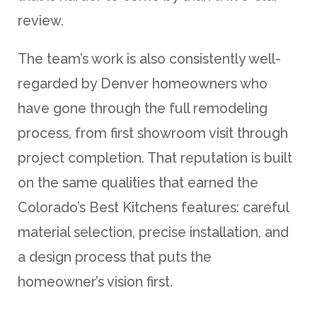
review.
The team’s work is also consistently well-
regarded by Denver homeowners who
have gone through the full remodeling
process, from first showroom visit through
project completion. That reputation is built
on the same qualities that earned the
Colorado’s Best Kitchens features: careful
material selection, precise installation, and
a design process that puts the
homeowner’s vision first.