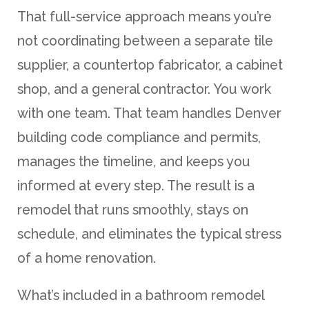
That full-service approach means you’re
not coordinating between a separate tile
supplier, a countertop fabricator, a cabinet
shop, and a general contractor. You work
with one team. That team handles Denver
building code compliance and permits,
manages the timeline, and keeps you
informed at every step. The result is a
remodel that runs smoothly, stays on
schedule, and eliminates the typical stress
of a home renovation.
What’s included in a bathroom remodel