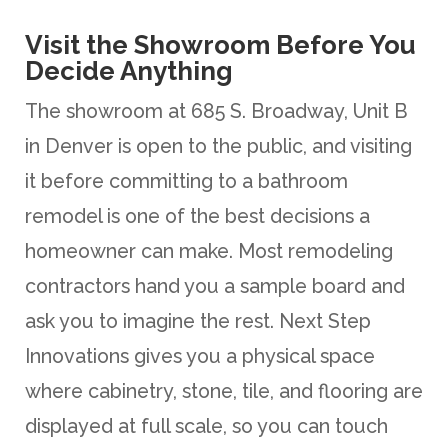
Visit the Showroom Before You
Decide Anything
The showroom at 685 S. Broadway, Unit B
in Denver is open to the public, and visiting
it before committing to a bathroom
remodel is one of the best decisions a
homeowner can make. Most remodeling
contractors hand you a sample board and
ask you to imagine the rest. Next Step
Innovations gives you a physical space
where cabinetry, stone, tile, and flooring are
displayed at full scale, so you can touch