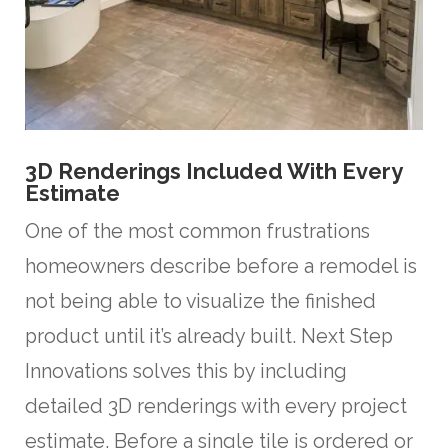
3D Renderings Included With Every
Estimate
One of the most common frustrations
homeowners describe before a remodel is
not being able to visualize the finished
product until it’s already built. Next Step
Innovations solves this by including
detailed 3D renderings with every project
estimate. Before a single tile is ordered or