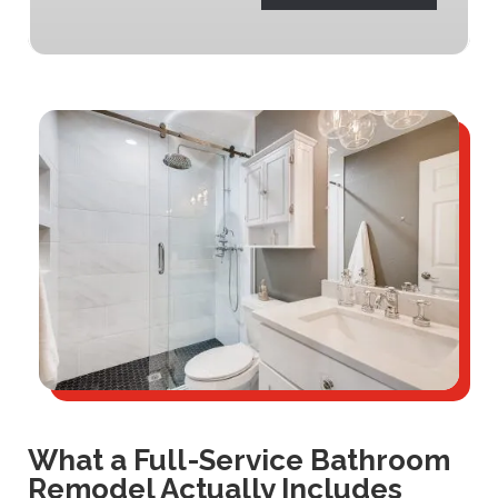
What a Full-Service Bathroom
Remodel Actually Includes