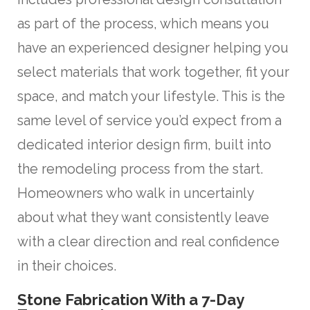
as part of the process, which means you
have an experienced designer helping you
select materials that work together, fit your
space, and match your lifestyle. This is the
same level of service you’d expect from a
dedicated interior design firm, built into
the remodeling process from the start.
Homeowners who walk in uncertainly
about what they want consistently leave
with a clear direction and real confidence
in their choices.
Stone Fabrication With a 7-Day