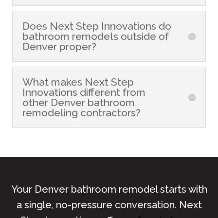
Does Next Step Innovations do
bathroom remodels outside of
Denver proper?
What makes Next Step
Innovations different from
other Denver bathroom
remodeling contractors?
Your Denver bathroom remodel starts with
a single, no-pressure conversation. Next