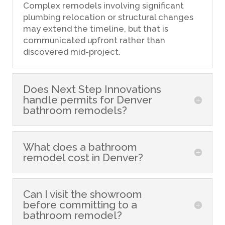
Complex remodels involving significant
plumbing relocation or structural changes
may extend the timeline, but that is
communicated upfront rather than
discovered mid-project.
Does Next Step Innovations
handle permits for Denver
bathroom remodels?
What does a bathroom
remodel cost in Denver?
Can I visit the showroom
before committing to a
bathroom remodel?