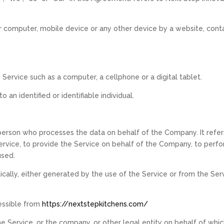
ur computer, mobile device or any other device by a website, conta
ervice such as a computer, a cellphone or a digital tablet.
o an identified or identifiable individual.
person who processes the data on behalf of the Company. It refers
vice, to provide the Service on behalf of the Company, to perform
used.
ally, either generated by the use of the Service or from the Servi
essible from
https://nextstepkitchens.com/
e Service, or the company, or other legal entity on behalf of which