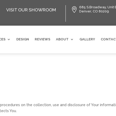
685 S.Broadway, Unit 

VISIT OUR SHOWROOM
Denver, CO 80209
CES
DESIGN
REVIEWS
ABOUT
GALLERY
CONTAC
 procedures on the collection, use and disclosure of Your informa
tects You.