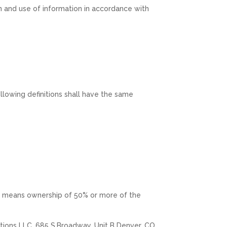
n and use of information in accordance with
ollowing definitions shall have the same
ol” means ownership of 50% or more of the
vations LLC, 685 S.Broadway, Unit B Denver, CO