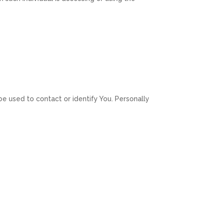
be used to contact or identify You. Personally