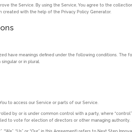
ove the Service. By using the Service, You agree to the collectio
en created with the help of the Privacy Policy Generator.
ions
alized have meanings defined under the following conditions. The f
ingular or in plural.
ou to access our Service or parts of our Service.
trolled by or is under common control with a party, where “contr
itled to vote for election of directors or other managing authority.
, “We”, “Us” or “Our” in this Agreement) refers to Next Step Inno