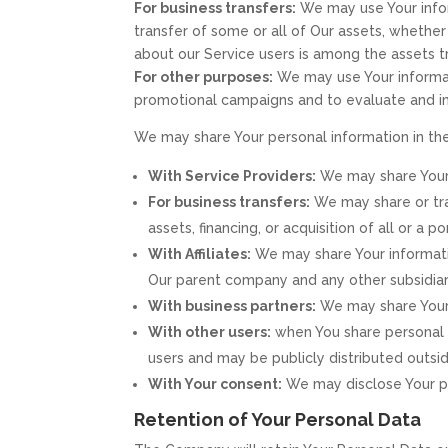
For business transfers:
We may use Your inform
transfer of some or all of Our assets, whether 
about our Service users is among the assets t
For other purposes:
We may use Your informati
promotional campaigns and to evaluate and im
We may share Your personal information in the
With Service Providers:
We may share Your 
For business transfers:
We may share or tra
assets, financing, or acquisition of all or a
With Affiliates:
We may share Your information 
Our parent company and any other subsidiari
With business partners:
We may share Your i
With other users:
when You share personal i
users and may be publicly distributed outsid
With Your consent:
We may disclose Your pe
Retention of Your Personal Data