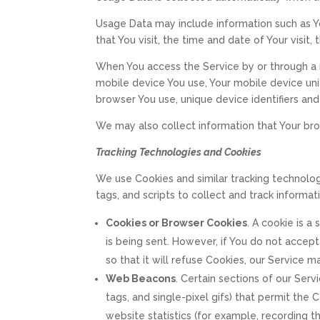
Usage Data may include information such as Yo
that You visit, the time and date of Your visit
When You access the Service by or through a m
mobile device You use, Your mobile device uni
browser You use, unique device identifiers and
We may also collect information that Your br
Tracking Technologies and Cookies
We use Cookies and similar tracking technolog
tags, and scripts to collect and track inform
Cookies or Browser Cookies
. A cookie is a
is being sent. However, if You do not accep
so that it will refuse Cookies, our Service 
Web Beacons
. Certain sections of our Serv
tags, and single-pixel gifs) that permit th
website statistics (for example, recording th