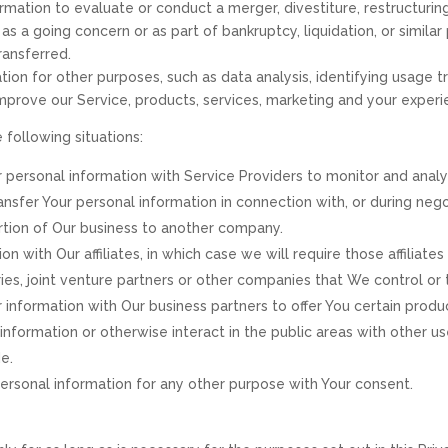
ation to evaluate or conduct a merger, divestiture, restructuring, 
as a going concern or as part of bankruptcy, liquidation, or simila
ransferred.
on for other purposes, such as data analysis, identifying usage t
prove our Service, products, services, marketing and your experi
 following situations:
personal information with Service Providers to monitor and analyz
nsfer Your personal information in connection with, or during neg
 portion of Our business to another company.
with Our affiliates, in which case we will require those affiliates t
es, joint venture partners or other companies that We control or
nformation with Our business partners to offer You certain produc
nformation or otherwise interact in the public areas with other u
e.
rsonal information for any other purpose with Your consent.