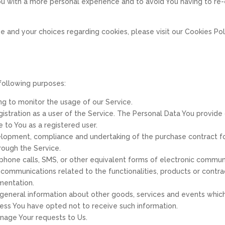
ou with a more personal experience and to avoid You having to re
 and your choices regarding cookies, please visit our Cookies Poli
following purposes:
ing to monitor the usage of our Service.
stration as a user of the Service. The Personal Data You provide 
e to You as a registered user.
lopment, compliance and undertaking of the purchase contract for
rough the Service.
phone calls, SMS, or other equivalent forms of electronic communi
 communications related to the functionalities, products or contra
mentation.
 general information about other goods, services and events which 
ess You have opted not to receive such information.
age Your requests to Us.