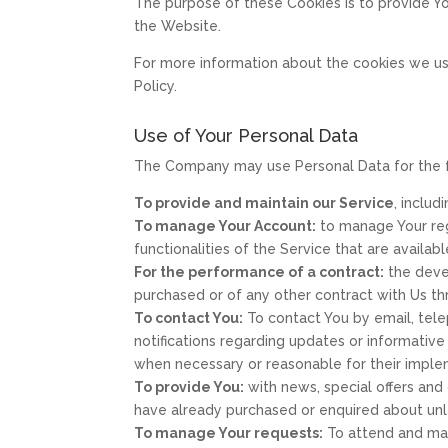
The purpose of these Cookies is to provide Y
the Website.
For more information about the cookies we use
Policy.
Use of Your Personal Data
The Company may use Personal Data for the 
To provide and maintain our Service
, includ
To manage Your Account:
to manage Your regi
functionalities of the Service that are availabl
For the performance of a contract:
the deve
purchased or of any other contract with Us th
To contact You:
To contact You by email, tele
notifications regarding updates or informative
when necessary or reasonable for their imple
To provide You:
with news, special offers and
have already purchased or enquired about unl
To manage Your requests:
To attend and man