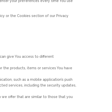
-enter your preferences every time You use
cy or the Cookies section of our Privacy
can give You access to different
 the products, items or services You have
cation, such as a mobile application’s push
cted services, including the security updates,
we offer that are similar to those that you