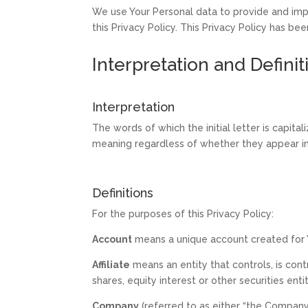
We use Your Personal data to provide and impr
this Privacy Policy. This Privacy Policy has be
Interpretation and Definit
Interpretation
The words of which the initial letter is capit
meaning regardless of whether they appear in s
Definitions
For the purposes of this Privacy Policy:
Account
means a unique account created for Y
Affiliate
means an entity that controls, is con
shares, equity interest or other securities ent
Company
(referred to as either “the Company”