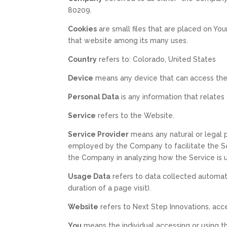
80209.
Cookies
are small files that are placed on Yo
that website among its many uses.
Country
refers to: Colorado, United States
Device
means any device that can access the S
Personal Data
is any information that relates t
Service
refers to the Website.
Service Provider
means any natural or legal 
employed by the Company to facilitate the Ser
the Company in analyzing how the Service is 
Usage Data
refers to data collected automatic
duration of a page visit).
Website
refers to Next Step Innovations, acc
You
means the individual accessing or using th