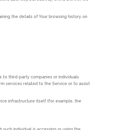
ining the details of Your browsing history on
 to third-party companies or individuals
 services related to the Service or to assist
ce infrastructure itself (for example, the
 such individual is accessing or using the