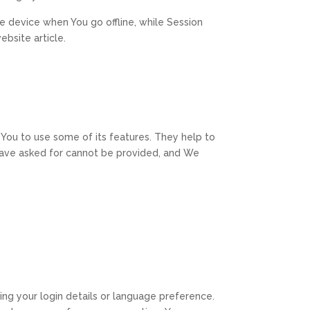
e device when You go offline, while Session
bsite article.
You to use some of its features. They help to
 have asked for cannot be provided, and We
g your login details or language preference.