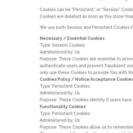
Cookies can be “Persistent” or “Session” Cook
Cookies are deleted as soon as You close You
We use both Session and Persistent Cookies f
Necessary / Essential Cookies
Type: Session Cookies
Administered by: Us
Purpose: These Cookies are essential to provi
authenticate users and prevent fraudulent us
only use these Cookies to provide You with th
Cookies Policy / Notice Acceptance Cookie
Type: Persistent Cookies
Administered by: Us
Purpose: These Cookies identify if users hav
Functionality Cookies
Type: Persistent Cookies
Administered by: Us
Purpose: These Cookies allow us to remember