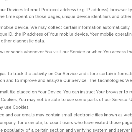
ur Device’s Internet Protocol address (e.g. IP address), browser t
, the time spent on those pages, unique device identifiers and other
obile device, We may collect certain information automatically, in
que ID, the IP address of Your mobile device, Your mobile operati
 other diagnostic data.
owser sends whenever You visit our Service or when You access th
ies to track the activity on Our Service and store certain informa
ation and to improve and analyze Our Service. The technologies We
 small file placed on Your Device. You can instruct Your browser to
t Cookies, You may not be able to use some parts of our Service. 
may use Cookies.
ice and our emails may contain small electronic files known as web 
e Company, for example, to count users who have visited those pag
e popularity of a certain section and verifying system and server i