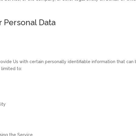
r Personal Data
vide Us with certain personally identifiable information that can 
 limited to:
ity
ing the Service.