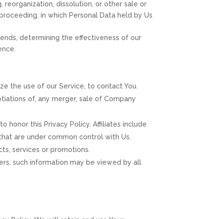
reorganization, dissolution, or other sale or
r proceeding, in which Personal Data held by Us
rends, determining the effectiveness of our
ence.
e the use of our Service, to contact You.
otiations of, any merger, sale of Company
o honor this Privacy Policy. Affiliates include
 that are under common control with Us.
ts, services or promotions.
sers, such information may be viewed by all