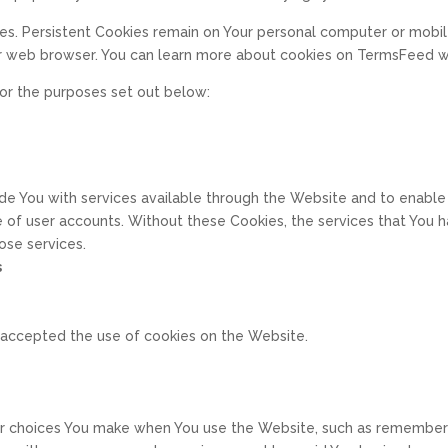
ies. Persistent Cookies remain on Your personal computer or mobil
r web browser. You can learn more about cookies on TermsFeed we
or the purposes set out below:
de You with services available through the Website and to enable 
e of user accounts. Without these Cookies, the services that You
ose services.
s
e accepted the use of cookies on the Website.
 choices You make when You use the Website, such as rememberin