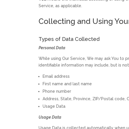
Service, as applicable.
Collecting and Using You
Types of Data Collected
Personal Data
While using Our Service, We may ask You to pro
identifiable information may include, but is not
Email address
First name and last name
Phone number
Address, State, Province, ZIP/Postal code, C
Usage Data
Usage Data
Usage Data is collected automatically when us