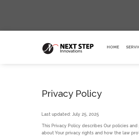
HOME
SERVI
Privacy Policy
Last updated: July 25, 2025
This Privacy Policy describes Our policies and
about Your privacy rights and how the law pro