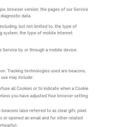
ype, browser version, the pages of our Service
 diagnostic data.
cluding, but not limited to, the type of
ng system, the type of mobile Internet
e Service by or through a mobile device.
tion. Tracking technologies used are beacons,
 use may include:
 refuse all Cookies or to indicate when a Cookie
Unless you have adjusted Your browser setting
beacons (also referred to as clear gifs, pixel
es or opened an email and for other related
ntegrity).