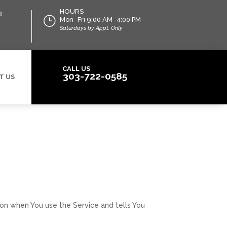
HOURS
B
}
Mon–Fri 9:00 AM–4:00 PM
Saturdays by Appt. Only
CALL US
303-722-0585
T US
tion when You use the Service and tells You