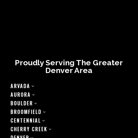
Proudly Serving The Greater
Denver Area
ARVADA
3
AURORA
3
BOULDER
3
BROOMFIELD
3
CENTENNIAL
3
CHERRY CREEK
3
DENVER
3