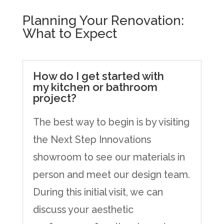
Planning Your Renovation:
What to Expect
How do I get started with
my kitchen or bathroom
project?
The best way to begin is by visiting
the Next Step Innovations
showroom to see our materials in
person and meet our design team.
During this initial visit, we can
discuss your aesthetic