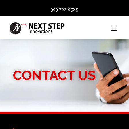
303-722-0585
CONTACT US