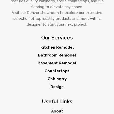
features quality cabinetry, stone countertops, and tile
flooring to elevate any space.
Visit our Denver showroom to explore our extensive
selection of top-quality products and meet with a
designer to start your next project.
Our Services
Kitchen Remodel
Bathroom Remodel
Basement Remodel
Countertops
Cabinetry
Design
Useful Links
About