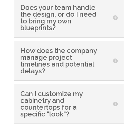
Does your team handle
the design, or do I need
to bring my own
blueprints?
How does the company
manage project
timelines and potential
delays?
Can I customize my
cabinetry and
countertops for a
specific "look"?