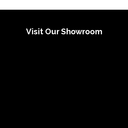
Visit Our Showroom