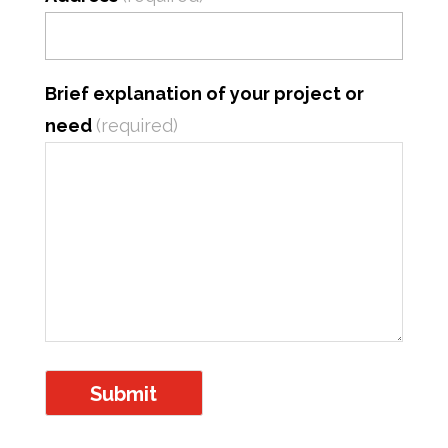
Brief explanation of your project or
need
(required)
Submit