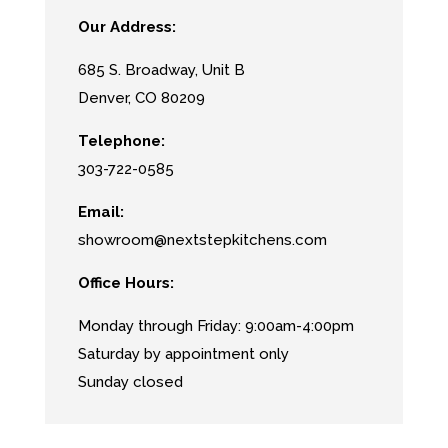
Our Address:
685 S. Broadway, Unit B
Denver, CO
80209
Telephone:
303-722-0585
Email:
showroom@nextstepkitchens.com
Office Hours:
Monday through Friday: 9:00am-4:00pm
Saturday by appointment only
Sunday closed