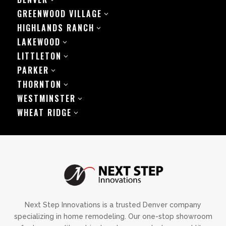
GREENWOOD VILLAGE
3
HIGHLANDS RANCH
3
LAKEWOOD
3
LITTLETON
3
PARKER
3
THORNTON
3
WESTMINSTER
3
WHEAT RIDGE
3
Next Step Innovations is a trusted Denver company
specializing in home remodeling. Our one-stop showroom