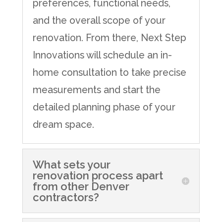
preferences, functional needs,
and the overall scope of your
renovation. From there, Next Step
Innovations will schedule an in-
home consultation to take precise
measurements and start the
detailed planning phase of your
dream space.
What sets your
renovation process apart
from other Denver
contractors?