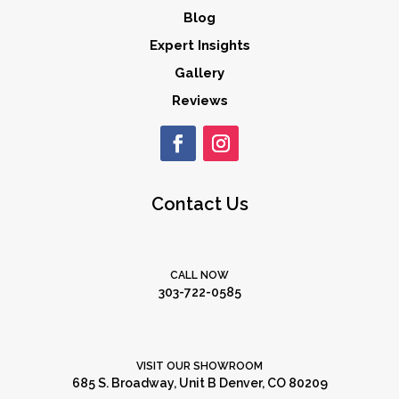
Blog
Expert Insights
Gallery
Reviews
Contact Us
CALL NOW
303-722-0585
VISIT OUR SHOWROOM
685 S. Broadway, Unit B Denver, CO 80209