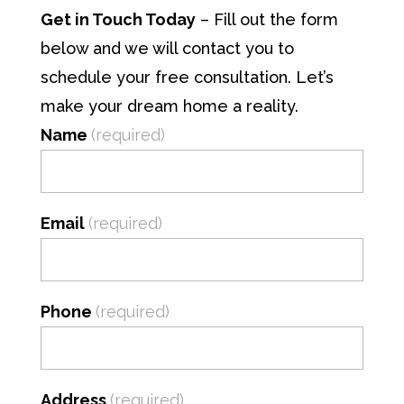
Get in Touch Today
– Fill out the form
below and we will contact you to
schedule your free consultation. Let’s
make your dream home a reality.
Name
(required)
Email
(required)
Phone
(required)
Address
(required)