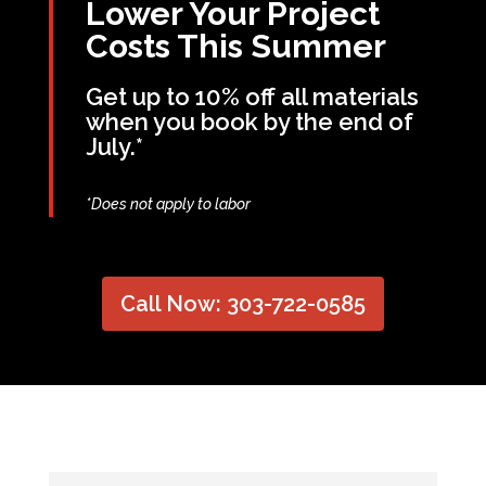
Lower Your Project
Costs This Summer
Get up to 10% off all materials
when you book by the end of
July.*
*Does not apply to labor
Call Now: 303-722-0585